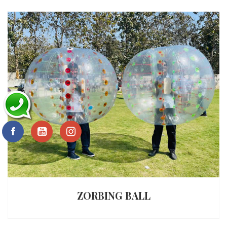
ZORBING BALL