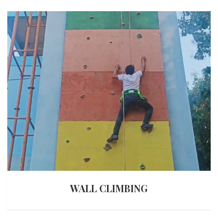
WALL CLIMBING