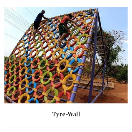
Tyre-Wall