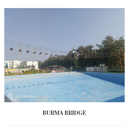
BURMA BRIDGE