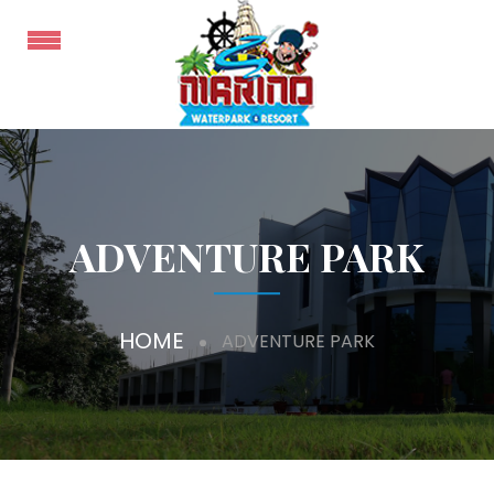
ADVENTURE PARK
HOME
ADVENTURE PARK