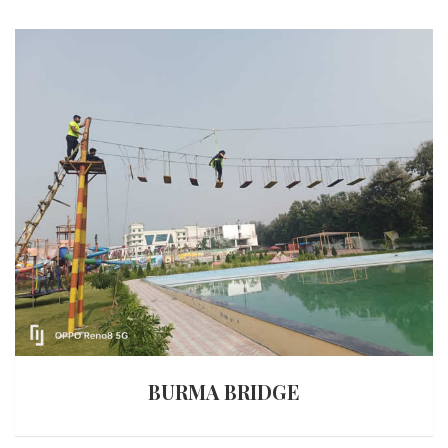
BURMA BRIDGE