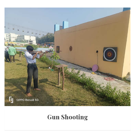
Gun Shooting