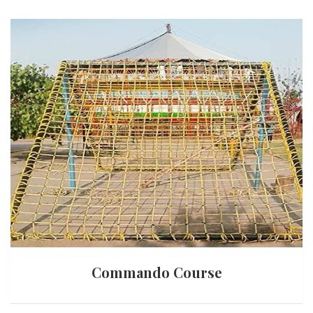
Commando Course