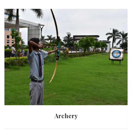
Archery