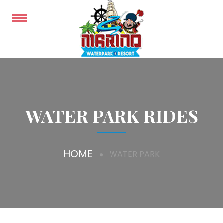
WATER PARK RIDES
HOME
WATER PARK