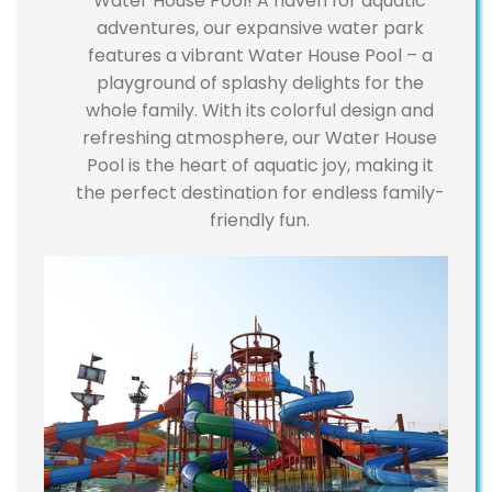
Water House Pool! A haven for aquatic
adventures, our expansive water park
features a vibrant Water House Pool – a
playground of splashy delights for the
whole family. With its colorful design and
refreshing atmosphere, our Water House
Pool is the heart of aquatic joy, making it
the perfect destination for endless family-
friendly fun.