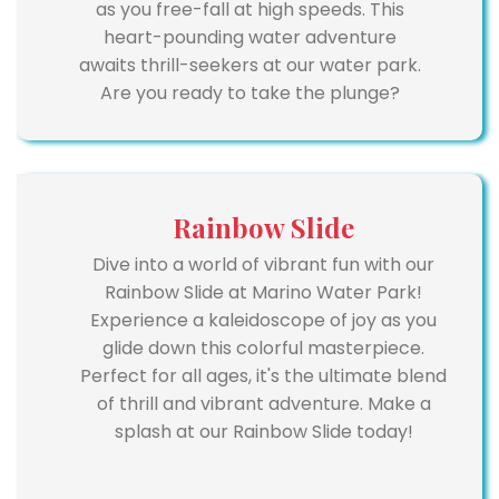
as you free-fall at high speeds. This
heart-pounding water adventure
awaits thrill-seekers at our water park.
Are you ready to take the plunge?
Rainbow Slide
Dive into a world of vibrant fun with our
Rainbow Slide at Marino Water Park!
Experience a kaleidoscope of joy as you
glide down this colorful masterpiece.
Perfect for all ages, it's the ultimate blend
of thrill and vibrant adventure. Make a
splash at our Rainbow Slide today!