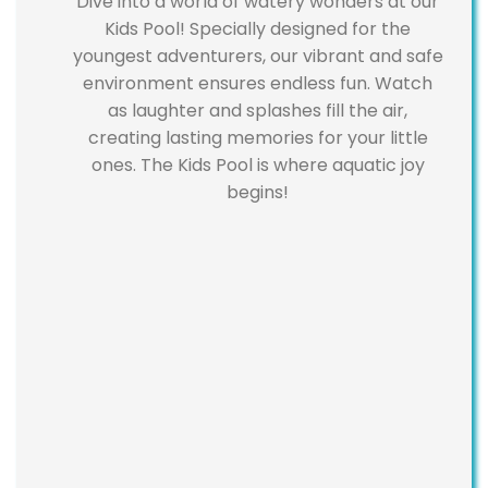
Dive into a world of watery wonders at our
Kids Pool! Specially designed for the
youngest adventurers, our vibrant and safe
environment ensures endless fun. Watch
as laughter and splashes fill the air,
creating lasting memories for your little
ones. The Kids Pool is where aquatic joy
begins!