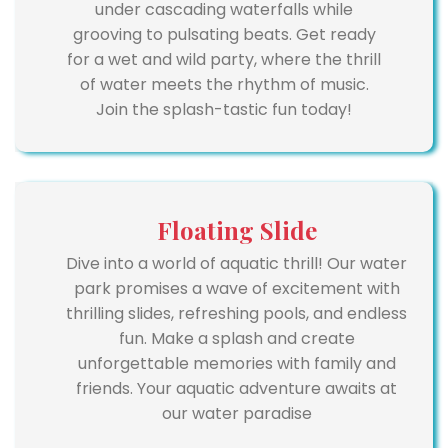
under cascading waterfalls while
grooving to pulsating beats. Get ready
for a wet and wild party, where the thrill
of water meets the rhythm of music.
Join the splash-tastic fun today!
Floating Slide
Dive into a world of aquatic thrill! Our water
park promises a wave of excitement with
thrilling slides, refreshing pools, and endless
fun. Make a splash and create
unforgettable memories with family and
friends. Your aquatic adventure awaits at
our water paradise