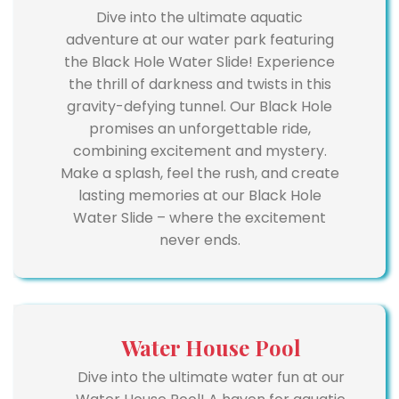
Dive into the ultimate aquatic
adventure at our water park featuring
the Black Hole Water Slide! Experience
the thrill of darkness and twists in this
gravity-defying tunnel. Our Black Hole
promises an unforgettable ride,
combining excitement and mystery.
Make a splash, feel the rush, and create
lasting memories at our Black Hole
Water Slide – where the excitement
never ends.
Water House Pool
Dive into the ultimate water fun at our