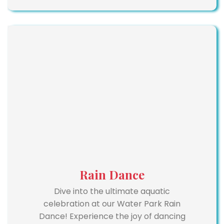
Rain Dance
Dive into the ultimate aquatic
celebration at our Water Park Rain
Dance! Experience the joy of dancing