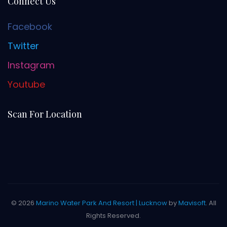
Connect Us
Facebook
Twitter
Instagram
Youtube
Scan For Location
© 2026
Marino Water Park And Resort | Lucknow
by
Mavisoft
. All
Rights Reserved.