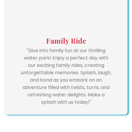
Family Ride
"Dive into family fun at our thrilling
water park! Enjoy a perfect day with
our exciting family rides, creating
unforgettable memories. Splash, laugh,
and bond as you embark on an
adventure filled with twists, turns, and
refreshing water delights. Make a
splash with us today!"