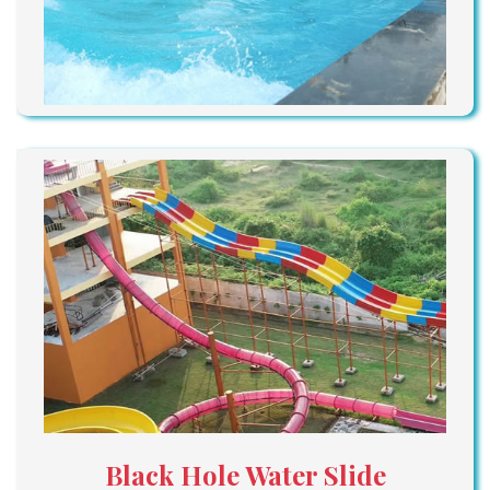
Black Hole Water Slide