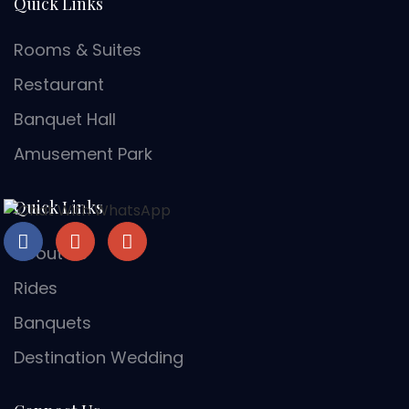
Quick Links
Rooms & Suites
Restaurant
Banquet Hall
Amusement Park
Quick Links
About Us
Rides
Banquets
Destination Wedding