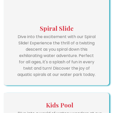
Spiral Slide
Dive into the excitement with our Spiral
Slide! Experience the thrill of a twisting
descent as you spiral down this
exhilarating water adventure. Perfect
for all ages, it's a splash of fun in every
twist and turn! Discover the joy of
aquatic spirals at our water park today.
Kids Pool