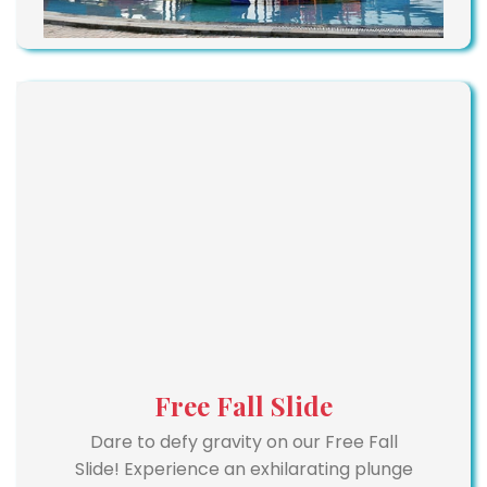
Free Fall Slide
Dare to defy gravity on our Free Fall
Slide! Experience an exhilarating plunge