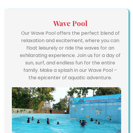
Wave Pool
Our Wave Pool offers the perfect blend of
relaxation and excitement, where you can
float leisurely or ride the waves for an
exhilarating experience. Join us for a day of
sun, surf, and endless fun for the entire
family. Make a splash in our Wave Pool –
the epicenter of aquatic adventure.