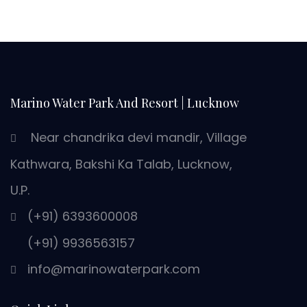
Marino Water Park And Resort | Lucknow
Near chandrika devi mandir, Village
Kathwara, Bakshi Ka Talab, Lucknow,
U.P.
(+91) 6393600008
(+91) 9936563157
info@marinowaterpark.com