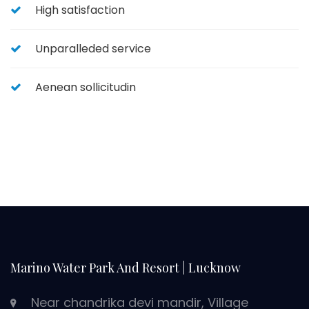
High satisfaction
Unparalleded service
Aenean sollicitudin
Marino Water Park And Resort | Lucknow
Near chandrika devi mandir, Village