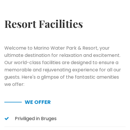
Resort Facilities
Welcome to Marino Water Park & Resort, your
ultimate destination for relaxation and excitement.
Our world-class facilities are designed to ensure a
memorable and rejuvenating experience for all our
guests. Here's a glimpse of the fantastic amenities
we offer:
WE OFFER
Priviliged in Bruges