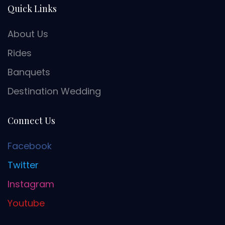
Quick Links
About Us
Rides
Banquets
Destination Wedding
Connect Us
Facebook
Twitter
Instagram
Youtube