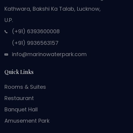
Kathwara, Bakshi Ka Talab, Lucknow,
U.P.
(+91) 6393600008
(+91) 9936563157
info@marinowaterpark.com
Quick Links
Rooms & Suites
Restaurant
Banquet Hall
Amusement Park