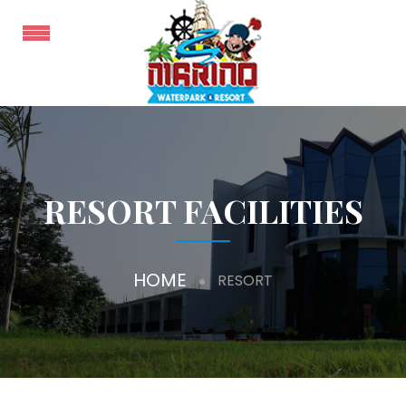
RESORT FACILITIES
HOME
RESORT