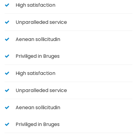
High satisfaction
Unparalleded service
Aenean sollicitudin
Priviliged in Bruges
High satisfaction
Unparalleded service
Aenean sollicitudin
Priviliged in Bruges